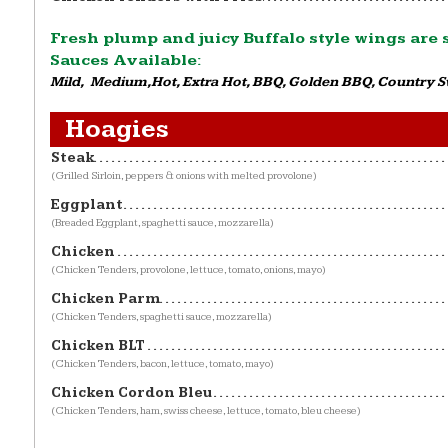
Fresh plump and juicy Buffalo style wings are
Sauces Available:
Mild, Medium,Hot, Extra Hot, BBQ, Golden BBQ, Country 
Hoagies
Steak
(Grilled Sirloin, peppers & onions with melted provolone)
Eggplant
(Breaded Eggplant, spaghetti sauce, mozzarella)
Chicken
(Chicken Tenders, provolone, lettuce, tomato, onions, mayo)
Chicken Parm
(Chicken Tenders, spaghetti sauce, mozzarella)
Chicken BLT
(Chicken Tenders, bacon, lettuce, tomato, mayo)
Chicken Cordon Bleu
(Chicken Tenders, ham, swiss cheese, lettuce, tomato, bleu cheese)