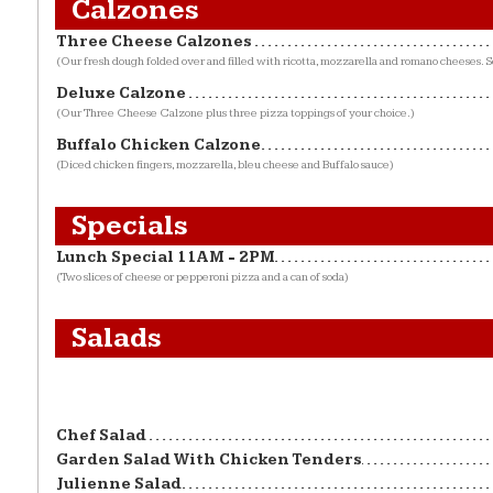
Calzones
Three Cheese Calzones
(Our fresh dough folded over and filled with ricotta, mozzarella and romano cheeses. S
Deluxe Calzone
(Our Three Cheese Calzone plus three pizza toppings of your choice.)
Buffalo Chicken Calzone
(Diced chicken fingers, mozzarella, bleu cheese and Buffalo sauce)
Specials
Lunch Special 11AM - 2PM
(Two slices of cheese or pepperoni pizza and a can of soda)
Salads
Chef Salad
Garden Salad With Chicken Tenders
Julienne Salad