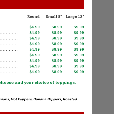
Round
Small 8"
Large 12"
$4.99
$8.99
$9.99
$4.99
$8.99
$9.99
$4.99
$8.99
$9.99
$4.99
$8.99
$9.99
$4.99
$8.99
$9.99
$4.99
$8.99
$9.99
$4.99
$8.99
$9.99
$4.99
$8.99
$9.99
$4.99
$8.99
$9.99
 cheese and your choice of toppings.
Onions, Hot Peppers, Banana Peppers, Roasted