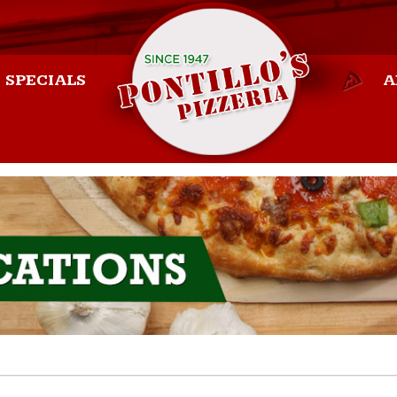
SPECIALS
A