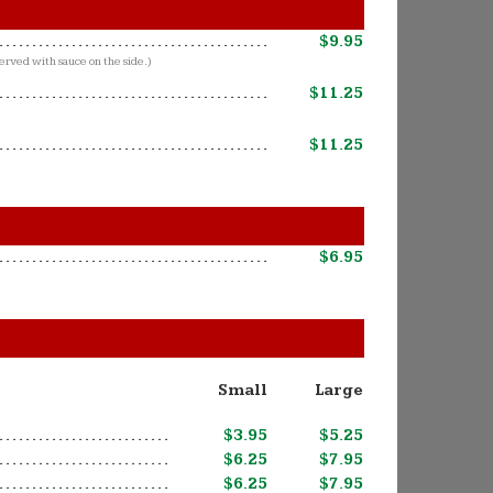
$9.95
erved with sauce on the side.)
$11.25
$11.25
$6.95
Small
Large
$3.95
$5.25
$6.25
$7.95
$6.25
$7.95