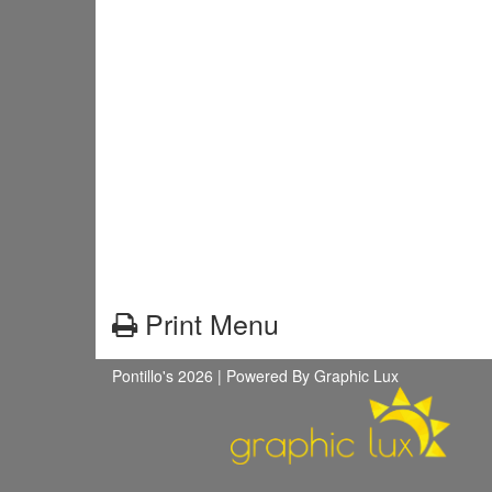
Print Menu
Pontillo's 2026 |
Powered By Graphic Lux