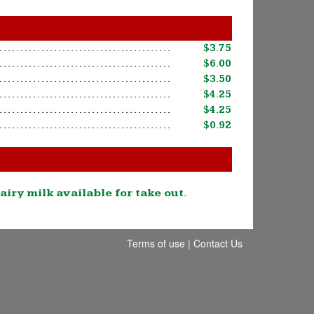
$3.75
$6.00
$3.50
$4.25
$4.25
$0.92
airy milk available for take out.
Terms of use
|
Contact Us