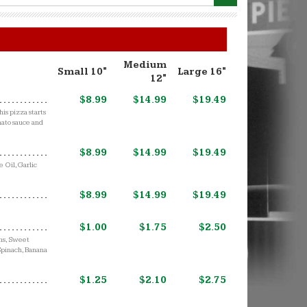
Medium
Small 10"
Large 16"
12"
$8.99
$14.99
$19.49
is pizza starts
mato sauce and
$8.99
$14.99
$19.49
 Oil, Garlic
$8.99
$14.99
$19.49
$1.00
$1.75
$2.50
ons, Sweet
 Spinach, Banana
$1.25
$2.10
$2.75