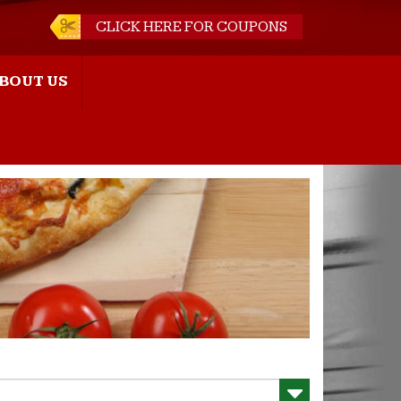
CLICK HERE FOR COUPONS
BOUT US