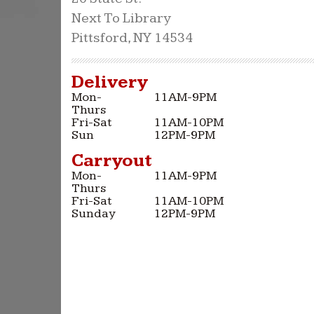
Next To Library
Pittsford, NY 14534
Delivery
Mon-
11AM-9PM
Thurs
Fri-Sat
11AM-10PM
Sun
12PM-9PM
Carryout
Mon-
11AM-9PM
Thurs
Fri-Sat
11AM-10PM
Sunday
12PM-9PM