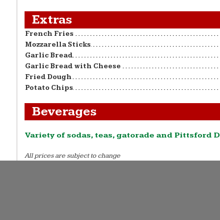
Extras
French Fries
Mozzarella Sticks
Garlic Bread
Garlic Bread with Cheese
Fried Dough
Potato Chips
Beverages
Variety of sodas, teas, gatorade and Pittsford D
All prices are subject to change