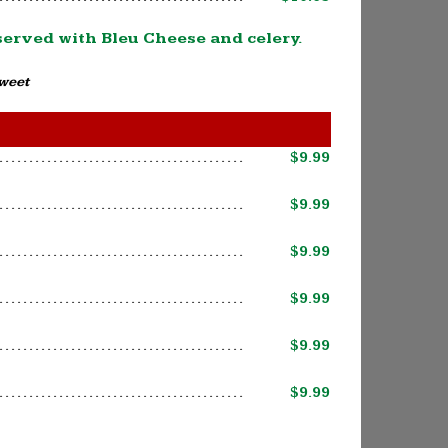
 served with Bleu Cheese and celery.
Sweet
$9.99
$9.99
$9.99
$9.99
$9.99
$9.99