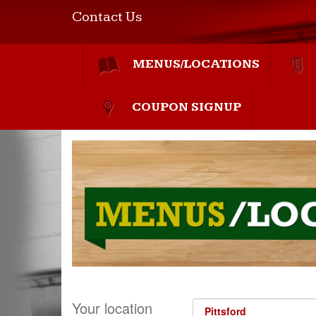
Contact Us
MENUS/LOCATIONS
COUPON SIGNUP
Your location