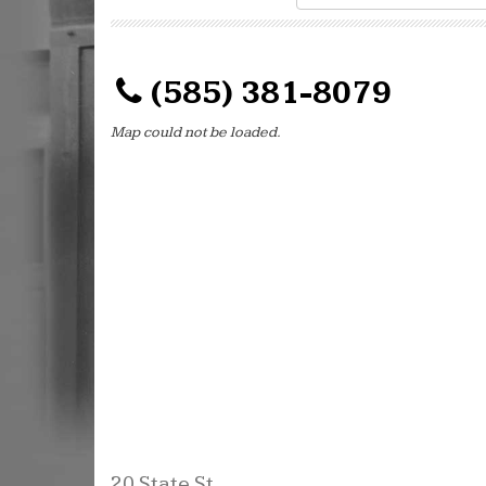
(585) 381-8079
Map could not be loaded.
20 State St.