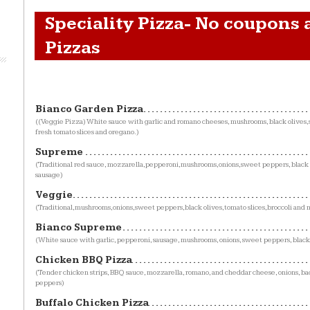
Speciality Pizza- No coupons 
Pizzas
Bianco Garden Pizza
((Veggie Pizza) White sauce with garlic and romano cheeses, mushrooms, black olives
fresh tomato slices and oregano.)
Supreme
(Traditional red sauce, mozzarella,pepperoni,mushrooms,onions,sweet peppers, black 
sausage)
Veggie
(Traditional,mushrooms,onions,sweet peppers,black olives,tomato slices,broccoli and 
Bianco Supreme
(White sauce with garlic, pepperoni, sausage, mushrooms, onions, sweet peppers, black
Chicken BBQ Pizza
(Tender chicken strips, BBQ sauce, mozzarella, romano, and cheddar cheese, onions, b
peppers)
Buffalo Chicken Pizza