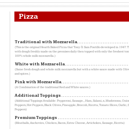
Pizza
Traditional with Mozzarella
(This is the original Hearth Baked Pizza that Tony & Sam Pontillo developed in 1947. Th
with dough freshly made on the premises daily then topped with only the freshest to
100% whole milk mozzarella.)
White with Mozzarella
(Same fresh dough and whole milk mozzarella but with a white sauce made with Olive
and spices.)
Pink with Mozzarella
(A Combination of the traditional Red and White sauces.)
Additional Toppings
(Additional Toppings Available: Pepperoni, Sausage, , Ham, Salami, n, Mushrooms, Oni
Peppers, Hot Peppers, Black Olives, Pineapple, Broccoli, Ricotta, Tomato Slices, Garlic,
Peppers)
Premium Toppings
(Meatballs, Anchovies, Chicken, Bacon, Extra Cheese, Artichokes, Sausage, Ricotta)