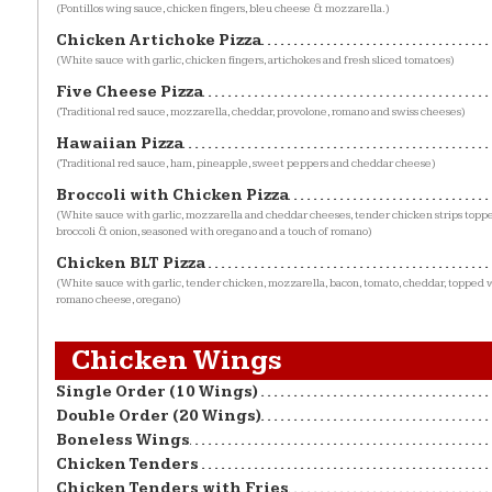
(Pontillos wing sauce, chicken fingers, bleu cheese & mozzarella.)
Chicken Artichoke Pizza
(White sauce with garlic, chicken fingers, artichokes and fresh sliced tomatoes)
Five Cheese Pizza
(Traditional red sauce, mozzarella, cheddar, provolone, romano and swiss cheeses)
Hawaiian Pizza
(Traditional red sauce, ham, pineapple, sweet peppers and cheddar cheese)
Broccoli with Chicken Pizza
(White sauce with garlic, mozzarella and cheddar cheeses, tender chicken strips topp
broccoli & onion, seasoned with oregano and a touch of romano)
Chicken BLT Pizza
(White sauce with garlic, tender chicken, mozzarella, bacon, tomato, cheddar, topped w
romano cheese, oregano)
Chicken Wings
Single Order (10 Wings)
Double Order (20 Wings)
Boneless Wings
Chicken Tenders
Chicken Tenders with Fries