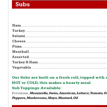
Subs
Ham
Turkey
Salami
Cheese
Pizza
Meatball
Assorted
Turkey & Ham
Vegetable
Our Subs are built on a fresh roll, topped with
HOT or COLD, this makes a hearty meal.
Sub Toppings Available:
Provolone,
Mozzarella, Swiss, American, Lettuce, Tomato, 
Peppers, Mushrooms, Mayo, Mustard, Oil