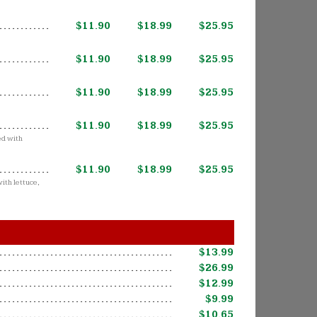
$11.90
$18.99
$25.95
$11.90
$18.99
$25.95
$11.90
$18.99
$25.95
$11.90
$18.99
$25.95
ed with
$11.90
$18.99
$25.95
ith lettuce,
$13.99
$26.99
$12.99
$9.99
$10.65