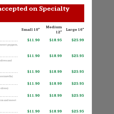
accepted on Specialty
Medium
Small 10"
Large 16"
12"
$11.90
$18.95
$25.99
,sweet peppers,
$11.90
$18.99
$25.95
olives and
$11.90
$18.99
$25.95
mozzarella)
$11.90
$18.99
$25.95
 olives)
$11.90
$18.99
$25.95
acon and sweet
$11.90
$18.99
$25.95