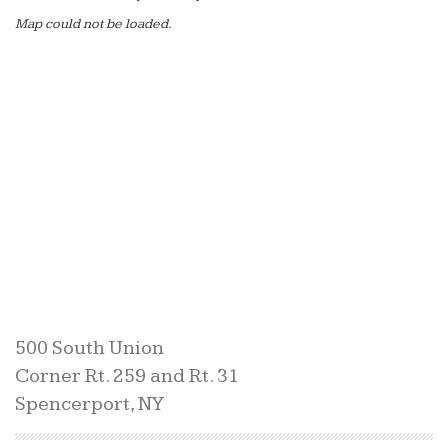
Map could not be loaded.
500 South Union
Corner Rt. 259 and Rt. 31
Spencerport, NY