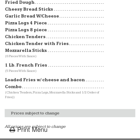
Fried Dough
Cheesy Bread Sticks
Garlic Bread W/Cheese
Pizza Logs 4 Piece
Pizza Logs 8 piece
Chicken Tenders
Chicken Tender with Fries
Mozzarella Sticks
(6 Pieces With Sauce)
1 Lb. French Fries
(5 Pieces With Sauce)
Loaded Fries w/ cheese and bacon
Combo
(Chicken Tenders, Pizza Logs, Mozzarella Sticks and 1/2 Order of
Fries))
Prices subject to change
All prices are subject to change
Print Menu