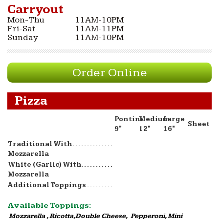
Carryout
Mon-Thu
11AM-10PM
Fri-Sat
11AM-11PM
Sunday
11AM-10PM
Order Online
Pizza
Pontini
Medium
Large
Sheet
9"
12"
16"
Traditional With
Mozzarella
White (Garlic) With
Mozzarella
Additional Toppings
Available Toppings:
Mozzarella , Ricotta,Double Cheese, Pepperoni, Mini