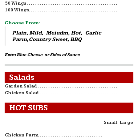
50 Wings
100 Wings
Choose From:
Plain, Mild, Meiudm, Hot, Garlic
Parm,Country Sweet, BBQ
Extra Blue Cheese or Sides of Sauce
Salads
Garden Salad
Chicken Salad
HOT SUBS
Small
Large
Chicken Parm