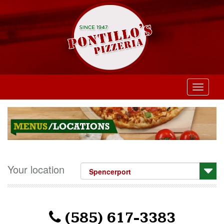
Toggle
navigati
Your location
(585) 617-3383