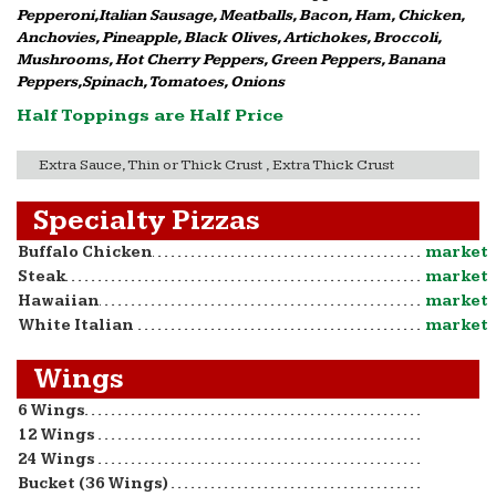
Pepperoni,Italian Sausage, Meatballs, Bacon, Ham, Chicken,
Anchovies, Pineapple, Black Olives, Artichokes, Broccoli,
Mushrooms, Hot Cherry Peppers, Green Peppers, Banana
Peppers,Spinach, Tomatoes, Onions
Half Toppings are Half Price
Extra Sauce, Thin or Thick Crust , Extra Thick Crust
Specialty Pizzas
Buffalo Chicken
market
Steak
market
Hawaiian
market
White Italian
market
Wings
6 Wings
12 Wings
24 Wings
Bucket (36 Wings)