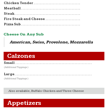
Chicken Tender
Meatball
Steak
Fire Steak and Cheese
Pizza Sub
Cheese On Any Sub
American, Swiss, Provolone, Mozzarella
Calzones
Small
(Additional Toppings )
Large
(Additional Toppings )
Also available, Buffalo Chicken and Three Cheese
Appetizers