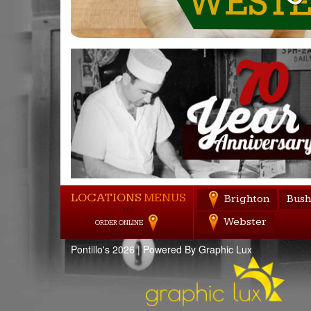
LOCATIONS
MENUS
Brighton
Bush
))))
Webster
ORDER ONLINE
Pontillo's 2026 |
Powered By Graphic Lux