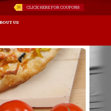
CLICK HERE FOR COUPONS
BOUT US