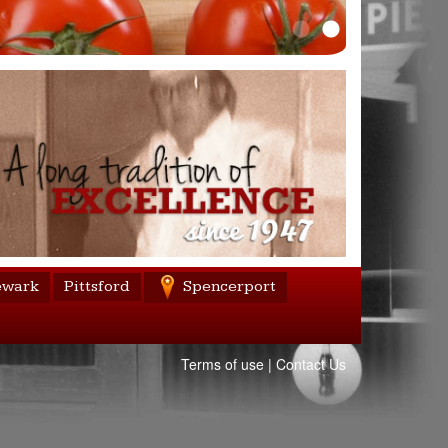
wark
Pittsford
Spencerport
Terms of use
|
Contact Us