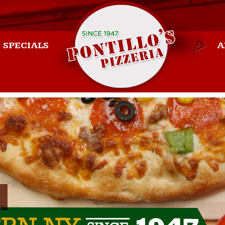
SPECIALS
A