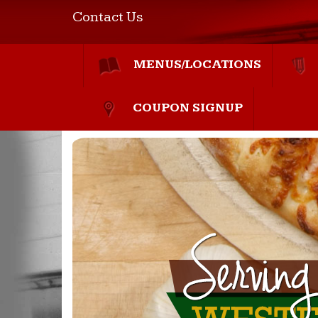
Contact Us
MENUS/LOCATIONS
COUPON SIGNUP