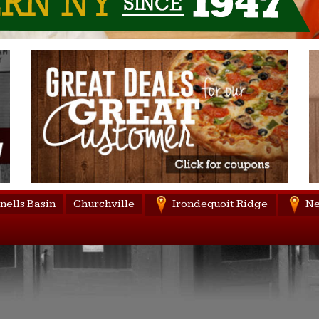
nells Basin
Churchville
Irondequoit Ridge
Ne